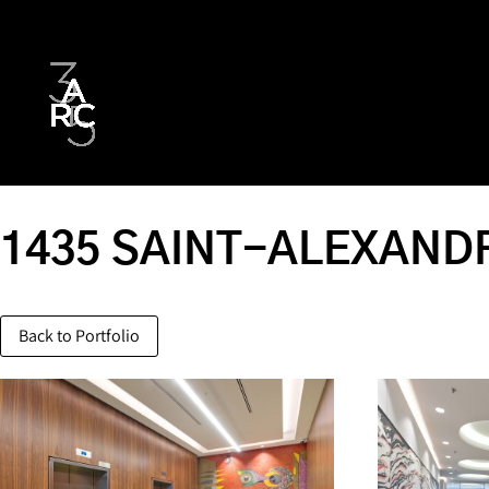
1435 SAINT-ALEXANDR
Back to Portfolio