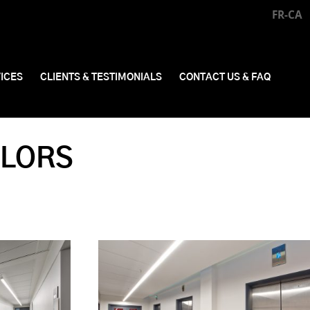
FR-CA
ICES
CLIENTS & TESTIMONIALS
CONTACT US & FAQ
LLORS