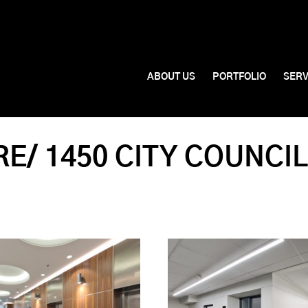
ABOUT US
PORTFOLIO
SERV
E/ 1450 CITY COUNCI