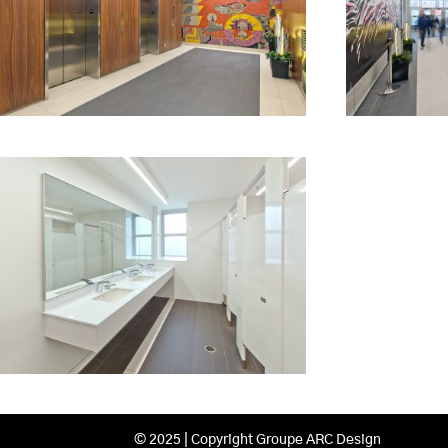
© 2025 | Copyright Groupe ARC Design